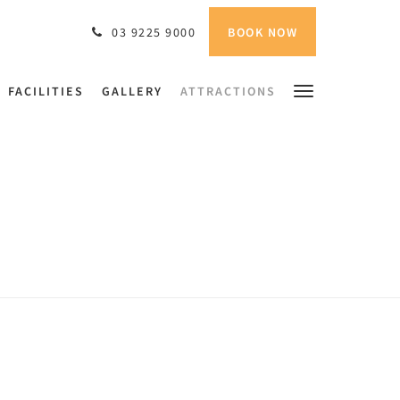
BOOK NOW
03 9225 9000
FACILITIES
GALLERY
ATTRACTIONS