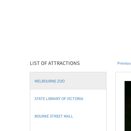
LIST OF ATTRACTIONS
Previou
MELBOURNE ZOO
STATE LIBRARY OF VICTORIA
BOURKE STREET MALL