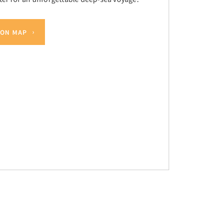
 ON MAP