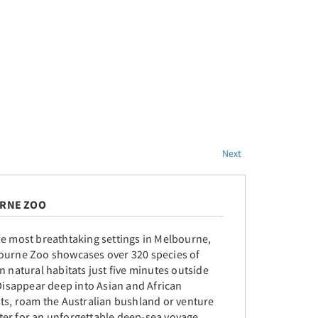
Next
RNE ZOO
he most breathtaking settings in Melbourne,
ourne Zoo showcases over 320 species of
n natural habitats just five minutes outside
 Disappear deep into Asian and African
sts, roam the Australian bushland or venture
er for an unforgettable deep-sea voyage.