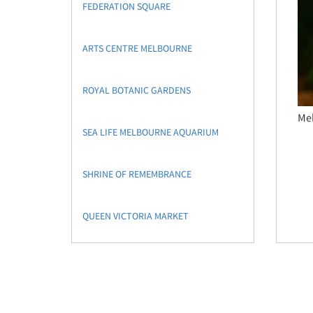
FEDERATION SQUARE
ARTS CENTRE MELBOURNE
ROYAL BOTANIC GARDENS
Mel
SEA LIFE MELBOURNE AQUARIUM
SHRINE OF REMEMBRANCE
QUEEN VICTORIA MARKET
PHILLIP ISLAND
NATIONAL GALLERY OF VICTORIA