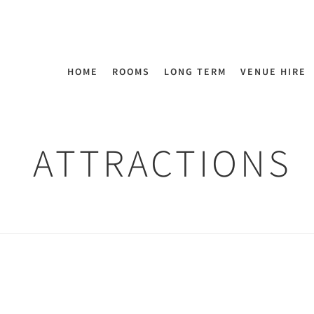
HOME
ROOMS
LONG TERM
VENUE HIRE
ATTRACTIONS