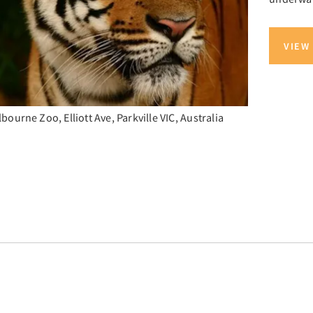
VIEW
bourne Zoo, Elliott Ave, Parkville VIC, Australia