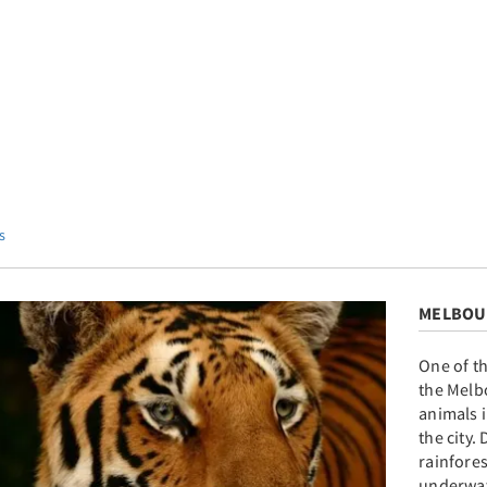
s
MELBOU
One of t
the Melb
animals i
the city.
rainfore
underwat