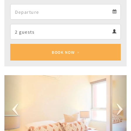
Arrival
Departure
calendar
Departure
Guests
calendar
Guests
calendar
BOOK NOW
Previous
Next