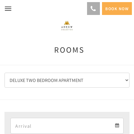
BOOK NOW
Toggle
navigation
ROOMS
Arrival