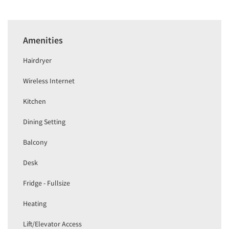
Amenities
Hairdryer
Wireless Internet
Kitchen
Dining Setting
Balcony
Desk
Fridge - Fullsize
Heating
Lift/Elevator Access