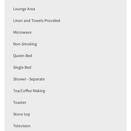
Lounge Area
Linen and Towels Provided
Microwave
Non-Smoking
Queen Bed
Single Bed
Shower - Separate
Tea/Coffee Making
Toaster
Stove top
Television