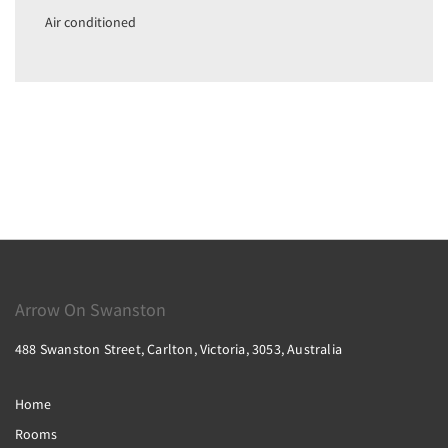
Air conditioned
Arrow On Swanston
488 Swanston Street, Carlton, Victoria, 3053, Australia
Home
Rooms