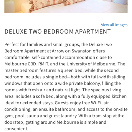
View all images
DELUXE TWO BEDROOM APARTMENT
Perfect for families and small groups, the Deluxe Two
Bedroom Apartment at Arrow on Swanston offers
comfortable, self‑contained accommodation close to
Melbourne CBD, RMIT, and the University of Melbourne. The
master bedroom features a queen bed, while the second
bedroom includes a single bed—both with full‑width sliding
windows that open onto a wide private balcony, filling the
rooms with fresh air and natural light. The spacious living
area includes a sofa bed, along with a fully equipped kitchen
ideal for extended stays. Guests enjoy free Wi‑Fi, air
conditioning, an ensuite bathroom, and access to the on‑site
gym, pool, sauna and guest laundry. With a tram stop at the
doorstep, getting around Melbourne is simple and
convenient.