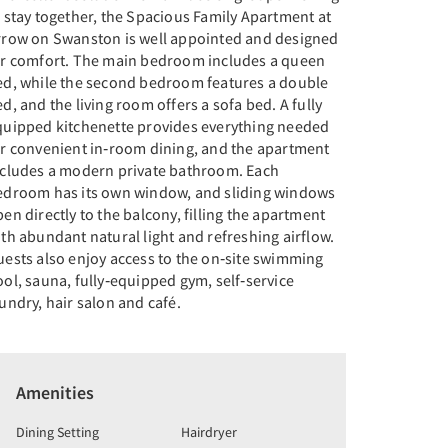
 stay together, the Spacious Family Apartment at
rrow on Swanston is well appointed and designed
or comfort. The main bedroom includes a queen
ed, while the second bedroom features a double
d, and the living room offers a sofa bed. A fully
quipped kitchenette provides everything needed
or convenient in‑room dining, and the apartment
ncludes a modern private bathroom. Each
edroom has its own window, and sliding windows
en directly to the balcony, filling the apartment
th abundant natural light and refreshing airflow.
uests also enjoy access to the on‑site swimming
ol, sauna, fully‑equipped gym, self‑service
undry, hair salon and café.
Amenities
Dining Setting
Hairdryer