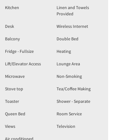
Kitchen
Linen and Towels
Provided
Desk
Wireless Internet
Balcony
Double Bed
Fridge - Fullsize
Heating
Lift/Elevator Access
Lounge Area
Microwave
Non-Smoking
Stove top
Tea/Coffee Making
Toaster
Shower - Separate
Queen Bed
Room Service
Views
Television
Air conditioned