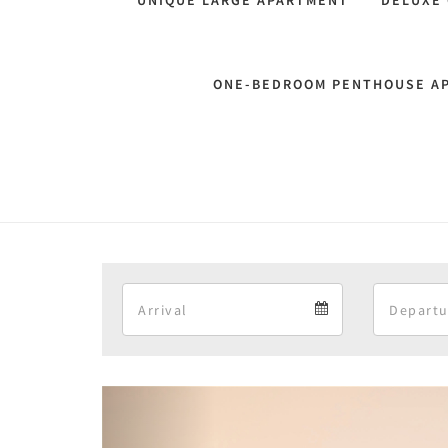
UNIQUE LARGE APARTMENT
DELUXE
ONE-BEDROOM PENTHOUSE A
Arrival
Arrival
calendar
Previous