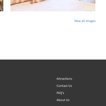
View all images
Attractions
Contact Us
FAQ's
About Us