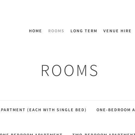
HOME
ROOMS
LONG TERM
VENUE HIRE
ROOMS
PARTMENT (EACH WITH SINGLE BED)
ONE-BEDROOM 