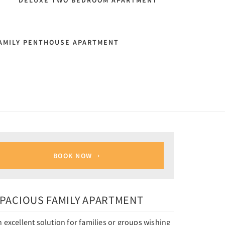
T
DELUXE TWO BEDROOM APARTMENT
AMILY PENTHOUSE APARTMENT
BOOK NOW
PACIOUS FAMILY APARTMENT
 excellent solution for families or groups wishing