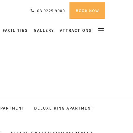
BOOK NOW
03 9225 9000
FACILITIES
GALLERY
ATTRACTIONS
APARTMENT
DELUXE KING APARTMENT