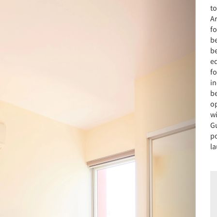
to
A
f
b
be
e
f
i
b
op
wi
G
po
la