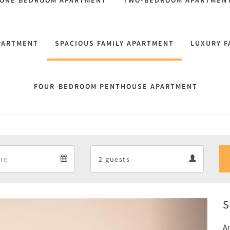
 ONE BEDROOM APARTMENT
TWO-BEDROOM APARTMEN
PARTMENT
SPACIOUS FAMILY APARTMENT
LUXURY F
FOUR-BEDROOM PENTHOUSE APARTMENT
Departure
Guests
Departure
Guests
calendar
calendar
S
Next
An