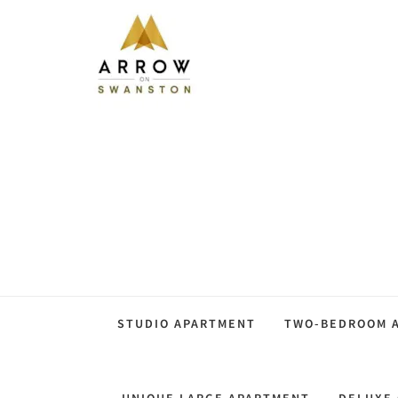
STUDIO APARTMENT
TWO-BEDROOM A