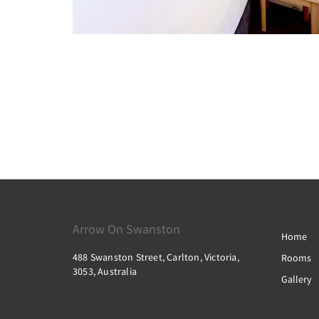
Arrow On Swanston
Home
488 Swanston Street, Carlton, Victoria,
Rooms
3053, Australia
Gallery